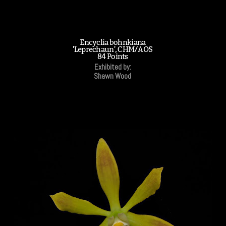
Encyclia bohnkiana
'Leprechaun', CHM/AOS
84 Points
Exhibited by:
Shawn Wood