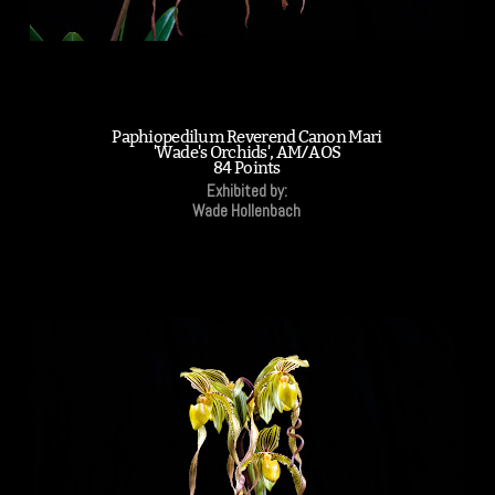
Paphiopedilum Reverend Canon Mari
'Wade's Orchids', AM/AOS
84 Points
Exhibited by:
Wade Hollenbach