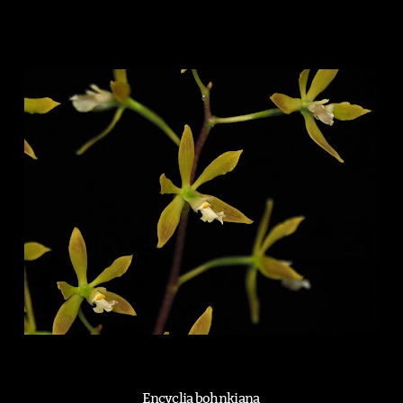
Encyclia bohnkiana