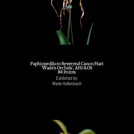
Paphiopedilum Reverend Canon Mari
'Wade's Orchids', AM/AOS
84 Points
Exhibited by:
Wade Hollenbach