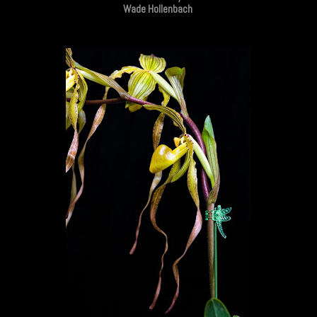
Wade Hollenbach