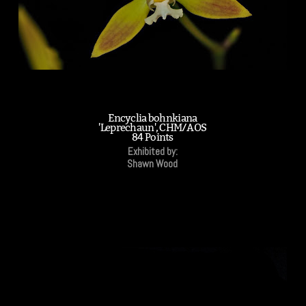
Encyclia bohnkiana
'Leprechaun', CHM/AOS
84 Points
Exhibited by:
Shawn Wood