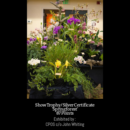
Show Trophy/Silver Certificate
'Springforest'
87 Points
Exhibited by :
CPOS c/o John Whiting