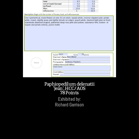
Paphiopedilum delenatii
'Jean', HCC/AOS
78 Points
Exhibited by:
Richard Garrison