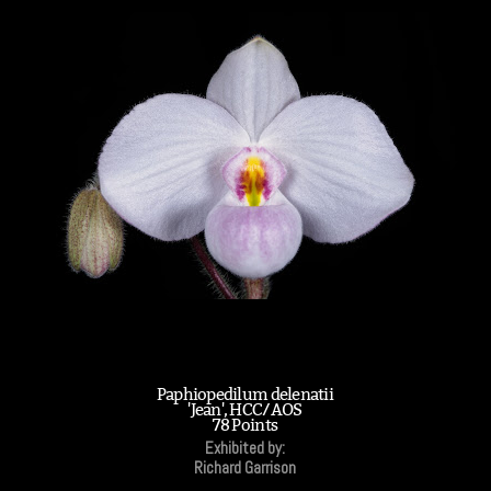
Paphiopedilum delenatii
'Jean', HCC/AOS
78 Points
Exhibited by:
Richard Garrison