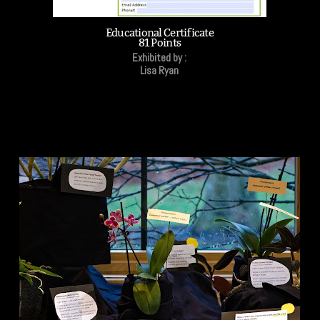
Educational Certificate
81 Points
Exhibited by :
Lisa Ryan