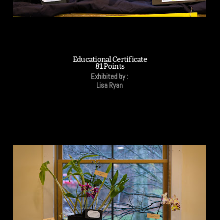
Educational Certificate
81 Points
Exhibited by :
Lisa Ryan