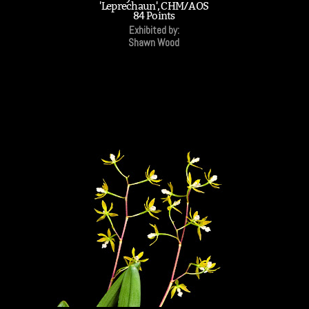
'Leprechaun', CHM/AOS
84 Points
Exhibited by:
Shawn Wood