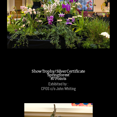
Show Trophy/Silver Certificate
'Springforest'
87 Points
Exhibited by :
CPOS c/o John Whiting