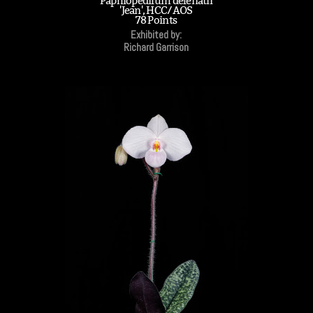
Paphiopedilum delenatii
'Jean', HCC/AOS
78 Points
Exhibited by:
Richard Garrison