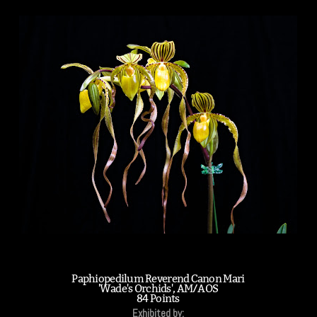
Paphiopedilum Reverend Canon Mari
'Wade's Orchids', AM/AOS
84 Points
Exhibited by: