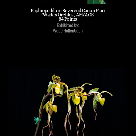
Paphiopedilum Reverend Canon Mari
'Wade's Orchids', AM/AOS
84 Points
Exhibited by:
Wade Hollenbach