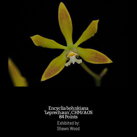
Encyclia bohnkiana
'Leprechaun', CHM/AOS
84 Points
Exhibited by:
Shawn Wood