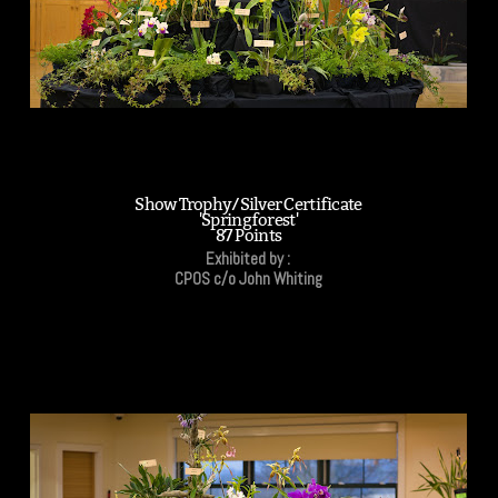
Show Trophy/Silver Certificate
'Springforest'
87 Points
Exhibited by :
CPOS c/o John Whiting