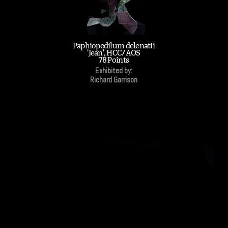
Paphiopedilum delenatii
'Jean', HCC/AOS
78 Points
Exhibited by:
Richard Garrison