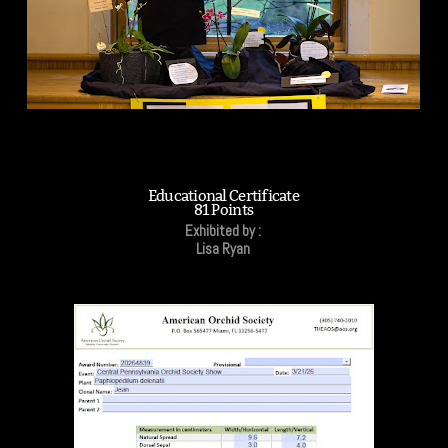
Educational Certificate
81 Points
Exhibited by :
Lisa Ryan