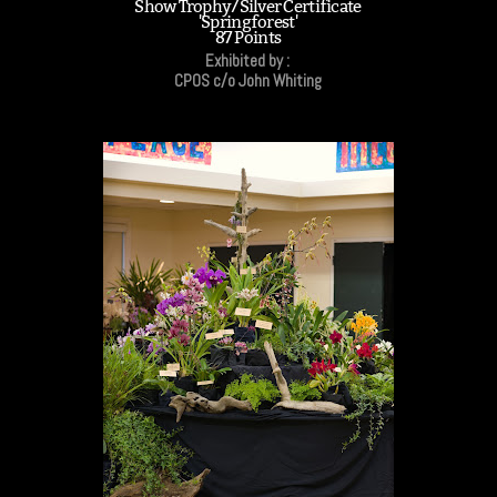
Show Trophy/Silver Certificate
'Springforest'
87 Points
Exhibited by :
CPOS c/o John Whiting