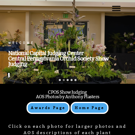
.
.
CPOS Show Judging
AOS Photos by Anthony Plasters
Awards Page
Home Page
Click on each photo for larger photos and
AOS descriptions of each plant