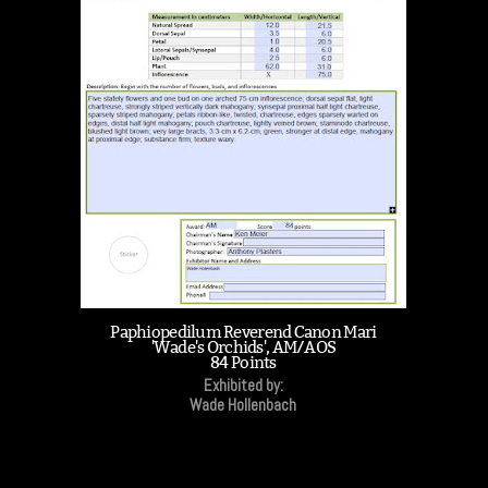
Paphiopedilum Reverend Canon Mari
'Wade's Orchids', AM/AOS
84 Points
Exhibited by:
Wade Hollenbach