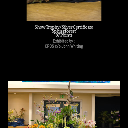
Show Trophy/Silver Certificate
'Springforest'
87 Points
Exhibited by :
CPOS c/o John Whiting