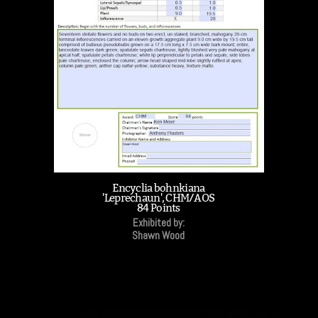
Encyclia bohnkiana
'Leprechaun', CHM/AOS
84 Points
Exhibited by:
Shawn Wood