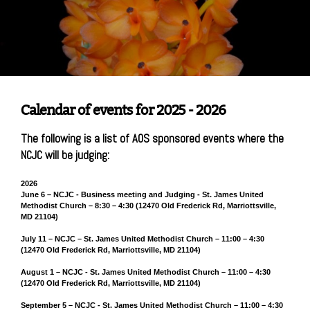
Calendar of events for 2025 - 2026
The following is a list of AOS sponsored events where the
NCJC will be judging:
2026
June 6 – NCJC - Business meeting and Judging - St. James United
Methodist Church – 8:30 – 4:30 (12470 Old Frederick Rd, Marriottsville,
MD 21104)
July 11 – NCJC – St. James United Methodist Church – 11:00 – 4:30
(12470 Old Frederick Rd, Marriottsville, MD 21104)
August 1 – NCJC - St. James United Methodist Church – 11:00 – 4:30
(12470 Old Frederick Rd, Marriottsville, MD 21104)
September 5 – NCJC - St. James United Methodist Church – 11:00 – 4:30