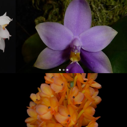
.
Back to our Home Page