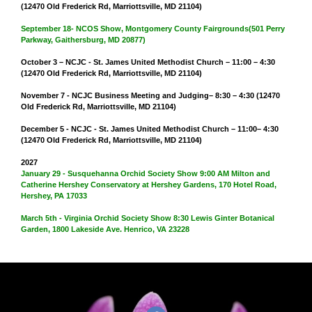
(12470 Old Frederick Rd, Marriottsville, MD 21104)
September 18- NCOS Show, Montgomery County Fairgrounds(501 Perry
Parkway, Gaithersburg, MD 20877)
October 3 – NCJC - St. James United Methodist Church – 11:00 – 4:30
(12470 Old Frederick Rd, Marriottsville, MD 21104)
November 7 - NCJC Business Meeting and Judging– 8:30 – 4:30 (12470
Old Frederick Rd, Marriottsville, MD 21104)
December 5 - NCJC - St. James United Methodist Church – 11:00– 4:30
(12470 Old Frederick Rd, Marriottsville, MD 21104)
2027
January 29 - Susquehanna Orchid Society Show 9:00 AM Milton and
Catherine Hershey Conservatory at Hershey Gardens, 170 Hotel Road,
Hershey, PA 17033
March 5th - Virginia Orchid Society Show 8:30 Lewis Ginter Botanical
Garden, 1800 Lakeside Ave. Henrico, VA 23228